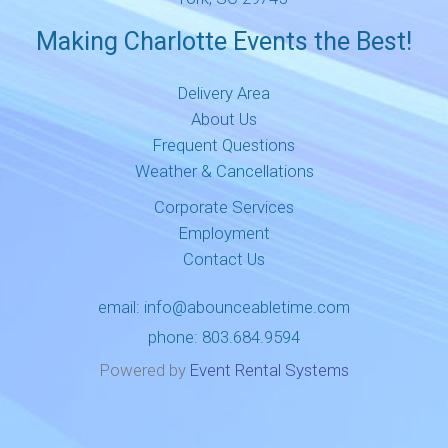
Making Charlotte Events the Best!
Delivery Area
About Us
Frequent Questions
Weather & Cancellations
Corporate Services
Employment
Contact Us
email:
info@abounceabletime.com
phone:
803.684.9594
Powered by
Event Rental Systems