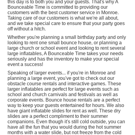
this day is to both you and your guests. That's why A
Bounceable Time is committed to providing our
customers with the best customer service in Monroe.
Taking care of our customers is what we're all about,
and we take special care to ensure that your party goes
off without a hitch.
Whether you're planning a small birthday party and only
looking to rent one
small bounce house
, or planning a
large church or school event and looking to rent several
large inflatables
, A Bounceable Time takes your needs
seriously and has the inventory to make your special
event a success!
Speaking of larger events... if you're in Monroe and
planning a large event, you've got to check out our
obstacle course rentals
and
interactive games
. These
larger inflatables are perfect for large events such as
school and church carnivals and festivals as well as
corporate events. Bounce house rentals are a perfect
way to keep your guests entertained for hours. We also
have giant inflatable slides for rent as well. These dry
slides are a perfect compliment to their summer
companions. Even though it's still cold outside, you can
have all the fun that you would during the hot summer
months with a water slide, but not freeze from the cold