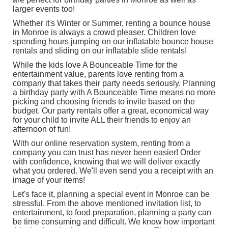
larger events too!
Whether it's Winter or Summer, renting a bounce house
in Monroe is always a crowd pleaser. Children love
spending hours jumping on our inflatable bounce house
rentals and sliding on our
inflatable slide rentals
!
While the kids love A Bounceable Time for the
entertainment value, parents love renting from a
company that takes their party needs seriously. Planning
a birthday party with A Bounceable Time means no more
picking and choosing friends to invite based on the
budget. Our party rentals offer a great, economical way
for your child to invite ALL their friends to enjoy an
afternoon of fun!
With our online reservation system, renting from a
company you can trust has never been easier! Order
with confidence, knowing that we will deliver exactly
what you ordered. We'll even send you a receipt with an
image of your items!
Let's face it, planning a special event in Monroe can be
stressful. From the above mentioned invitation list, to
entertainment, to food preparation, planning a party can
be time consuming and difficult. We know how important