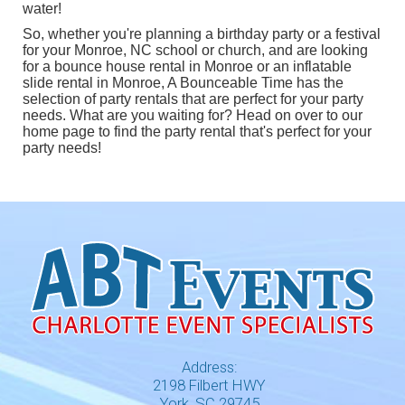
water!
So, whether you're planning a birthday party or a festival
for your Monroe, NC school or church, and are looking
for a
bounce house rental in Monroe
or an
inflatable
slide rental in Monroe
, A Bounceable Time has the
selection of party rentals that are perfect for your party
needs. What are you waiting for? Head on over to our
home page
to find the party rental that's perfect for your
party needs!
Address:
2198 Filbert HWY
York, SC 29745