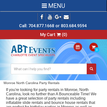
MENU
Call:
704.877.1668
or
803.684.9594
My Cart
(
0
)
Monroe North Carolina Party Rentals
If you're looking for
party rentals in Monroe, North
Carolina
, look no further than A Bounceable Time! We
have a great selection of party rentals including
inflatable slide rentals
and
bounce house rentals
that
are perfect for birthday parties in Monroe as well as