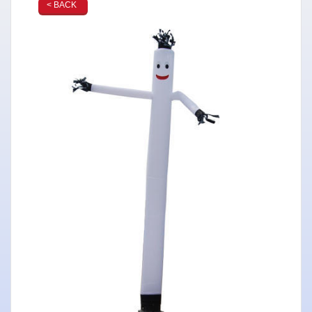
< BACK