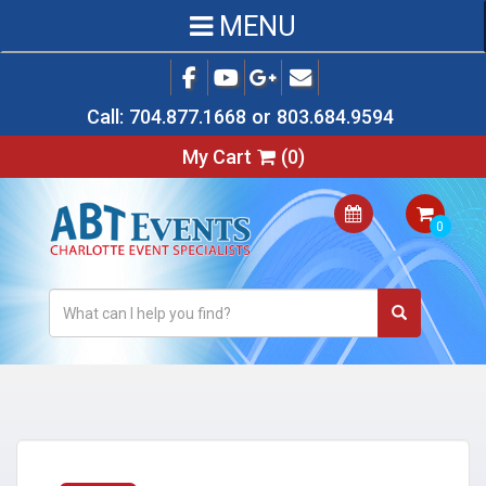
MENU
Call:
704.877.1668
or
803.684.9594
My Cart
(
0
)