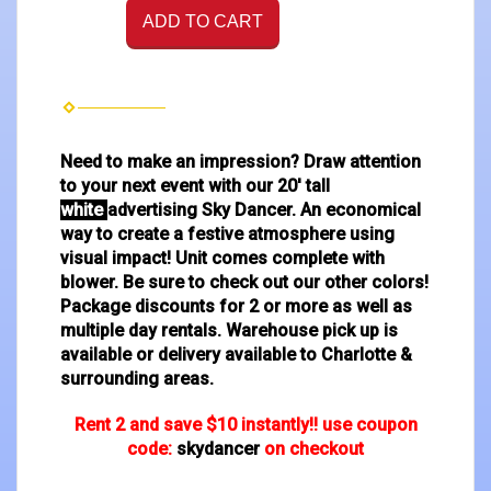
ADD TO CART
Need to make an impression? Draw attention
to your next event with our 20' tall
white
advertising Sky Dancer. An economical
way to create a festive atmosphere using
visual impact! Unit comes complete with
blower. Be sure to check out our other colors!
Package discounts for 2 or more as well as
multiple day rentals. Warehouse pick up is
available or delivery available to Charlotte &
surrounding areas.
Rent 2 and save $10 instantly!! use coupon
code:
skydancer
on checkout