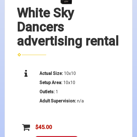
White Sky
Dancers
advertising rental
Actual Size:
10x10
Setup Area:
10x10
Outlets:
1
Adult Supervision:
n/a
$45.00