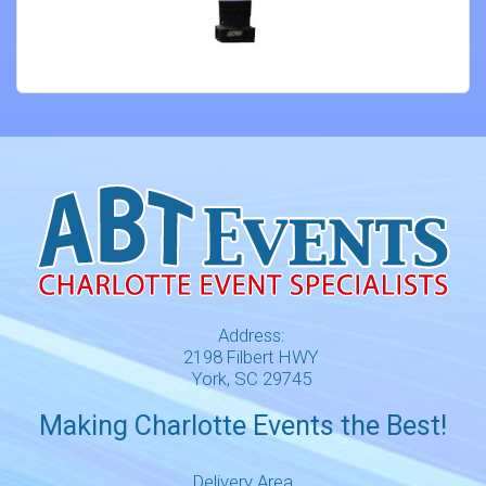
Address:
2198 Filbert HWY
York, SC 29745
Making Charlotte Events the Best!
Delivery Area