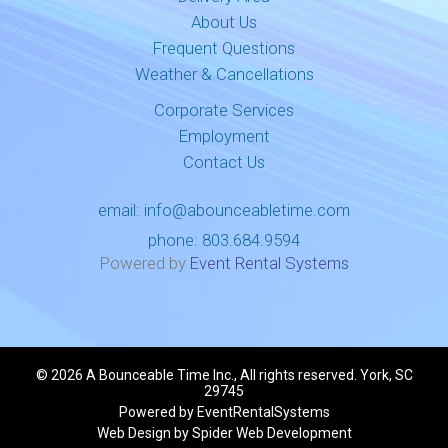
About Us
Frequent Questions
Weather & Cancellations
Corporate Services
Employment
Contact Us
email:
info@abounceabletime.com
phone:
803.684.9594
Powered by
Event Rental Systems
©
2026 A Bounceable Time Inc., All rights reserved. York, SC
29745
Powered by
EventRentalSystems
Web Design by
Spider Web Development