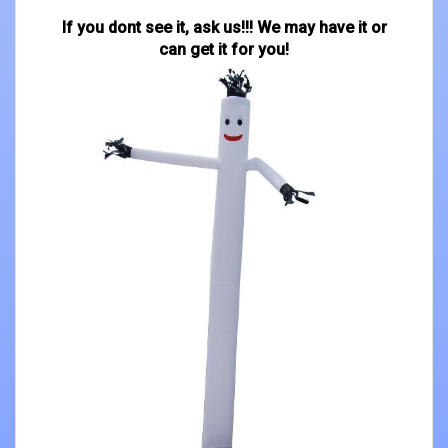
If you dont see it, ask us!!! We may have it or
can get it for you!