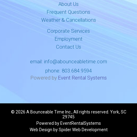
About Us
Frequent Questions
Weather & Cancellations
Corporate Services
Employment
Contact Us
email:
info@abounceabletime.com
phone:
803.684.9594
Powered by
Event Rental Systems
©
2026 A Bounceable Time Inc., All rights reserved. York, SC
29745
Powered by
EventRentalSystems
Web Design by
Spider Web Development