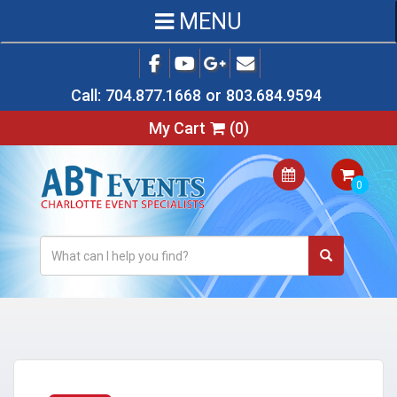
MENU
Call:
704.877.1668
or
803.684.9594
My Cart
(
0
)