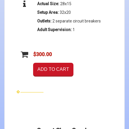
Actual Size:
28x15
Setup Area:
32x20
Outlets:
2 separate circuit breakers
Adult Supervision:
1
$300.00
ADD TO CART