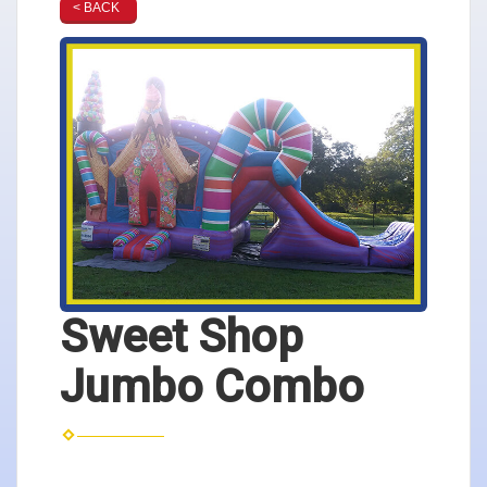
< BACK
Sweet Shop
Jumbo Combo