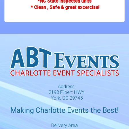
*NC State inspected units
* Clean , Safe & great excercise!
Address:
2198 Filbert HWY
York, SC 29745
Making Charlotte Events the Best!
Delivery Area