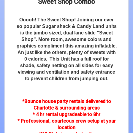
Sweet Shop Combo
Ooooh! The Sweet Shop! Joining our ever
so popular Sugar shack & Candy Land units
is the jumbo sized, dual lane slide "Sweet
Shop". More room, awesome colors and
graphics compliment this amazing inflatable.
An just like the others, plenty of sweets with
0 calories. This Unit has a full roof for
shade, safety netting on all sides for easy
viewing and ventilation and safety entrance
to prevent children from jumping out.
*Bounce house party rentals delivered to
Charlotte & surrounding areas
* 4 hr rental upgradeable to 8hr
* Professional, courteous crew setup at your
location