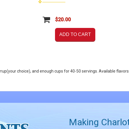
$20.00
ADD TO CART
of syrup(your choice), and enough cups for 40-50 servings. Available f
Making Charlot