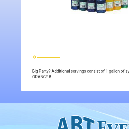
Big Party? Additional servings consist of 1 gallon 
ORANGE.8