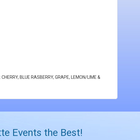
lavors: CHERRY, BLUE RASBERRY, GRAPE, LEMON/LIME &
te Events the Best!