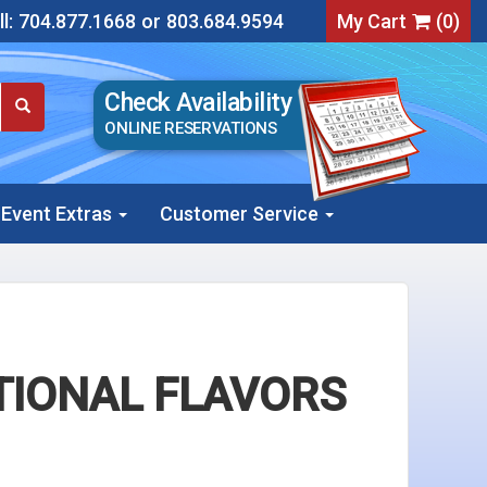
l:
704.877.1668
or
803.684.9594
My Cart
(
0
)
Check Availability
ONLINE RESERVATIONS
Event Extras
Customer Service
TIONAL FLAVORS