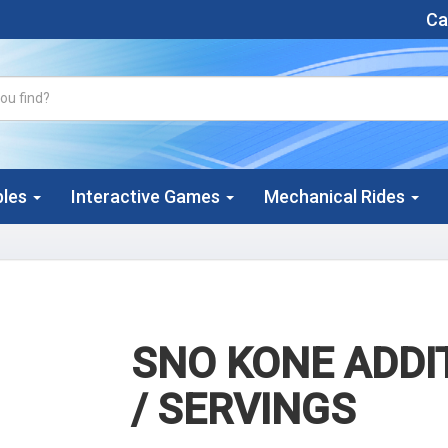
Cal
bles
Interactive Games
Mechanical Rides
SNO KONE ADDI
/ SERVINGS