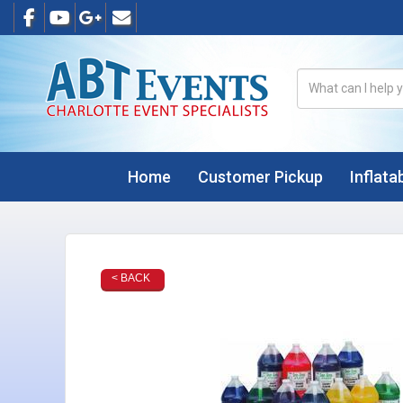
Home
Customer Pickup
Inflata
< BACK