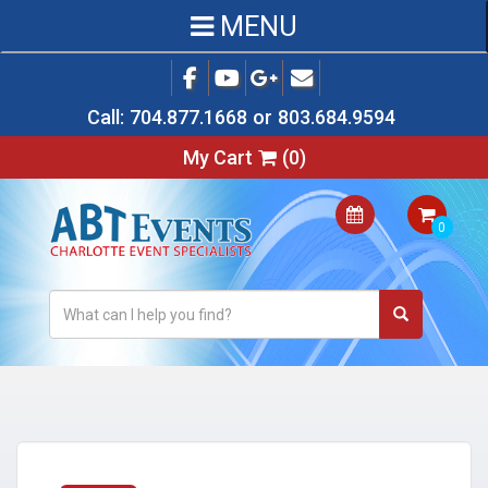
MENU
Call:
704.877.1668
or
803.684.9594
My Cart
(
0
)