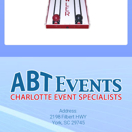
Address:
2198 Filbert HWY
York, SC 29745