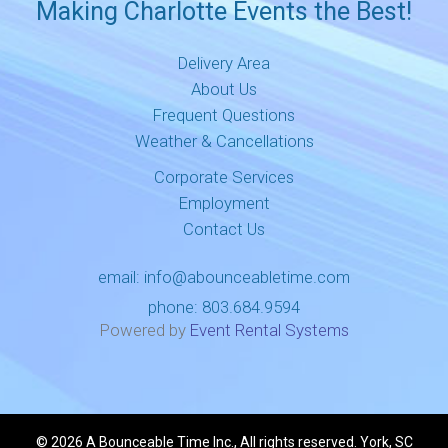
Making Charlotte Events the Best!
Delivery Area
About Us
Frequent Questions
Weather & Cancellations
Corporate Services
Employment
Contact Us
email:
info@abounceabletime.com
phone:
803.684.9594
Powered by
Event Rental Systems
©
2026 A Bounceable Time Inc., All rights reserved. York, SC