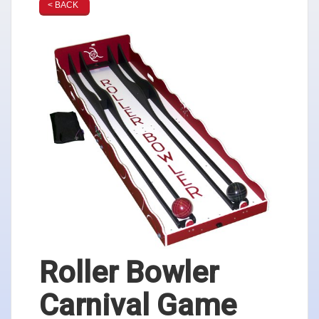
< BACK
Roller Bowler
Carnival Game