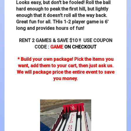
Looks easy, but don't be fooled! Roll the ball
hard enough to peak the first hill, but lightly
enough that it doesn't roll all the way back.
Great fun for all. THis 1-2 player game is 6'
long and provides hours of fun!
RENT 2 GAMES & SAVE $10 !! USE COUPON
CODE :
GAME
ON CHECKOUT
* Build your own package! Pick the items you
want, add them to your cart, then just ask us.
We will package price the entire event to save
you money.