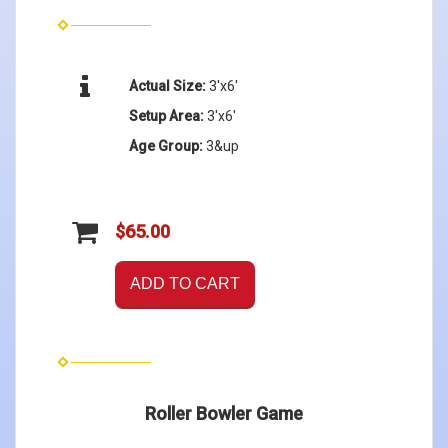
Actual Size:
3'x6'
Setup Area:
3'x6'
Age Group:
3&up
$65.00
ADD TO CART
Roller Bowler Game