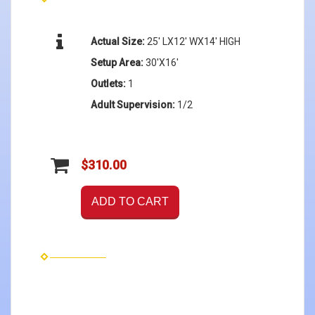
Actual Size:
25' LX12' WX14' HIGH
Setup Area:
30'X16'
Outlets:
1
Adult Supervision:
1/2
$310.00
ADD TO CART