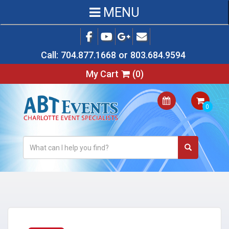
MENU
Call:
704.877.1668
or
803.684.9594
My Cart
(
0
)