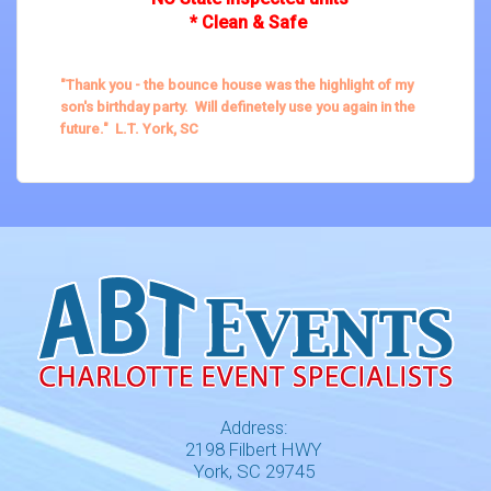
* Clean & Safe
"Thank you - the bounce house was the highlight of my
son's birthday party. Will definetely use you again in the
future." L.T. York, SC
Address:
2198 Filbert HWY
York, SC 29745