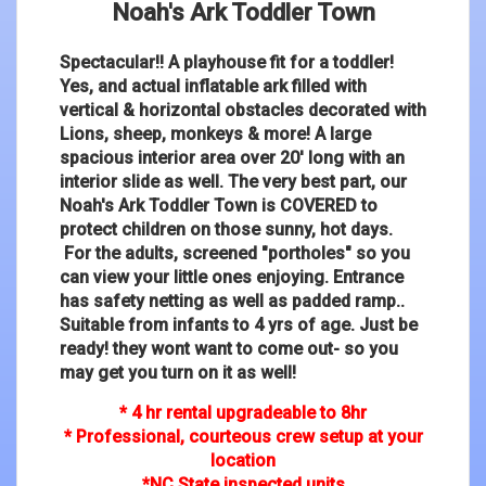
Noah's Ark Toddler Town
Spectacular!! A playhouse fit for a toddler!
Yes, and actual inflatable ark filled with
vertical & horizontal obstacles decorated with
Lions, sheep, monkeys & more! A large
spacious interior area over 20' long with an
interior slide as well. The very best part, our
Noah's Ark Toddler Town is COVERED to
protect children on those sunny, hot days.
For the adults, screened "portholes" so you
can view your little ones enjoying. Entrance
has safety netting as well as padded ramp..
Suitable from infants to 4 yrs of age. Just be
ready! they wont want to come out- so you
may get you turn on it as well!
* 4 hr rental upgradeable to 8hr
* Professional, courteous crew setup at your
location
*NC State inspected units