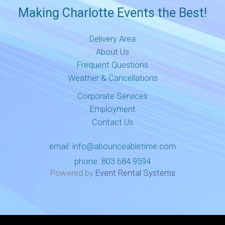
Making Charlotte Events the Best!
Delivery Area
About Us
Frequent Questions
Weather & Cancellations
Corporate Services
Employment
Contact Us
email:
info@abounceabletime.com
phone:
803.684.9594
Powered by
Event Rental Systems