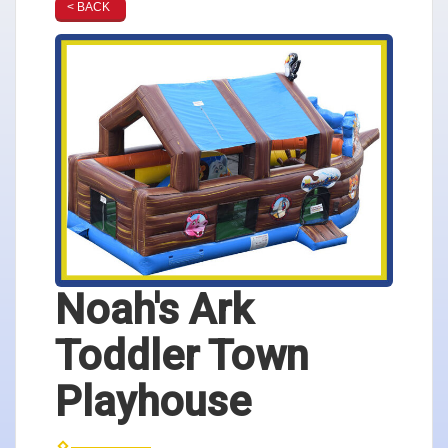
< BACK
Noah's Ark
Toddler Town
Playhouse