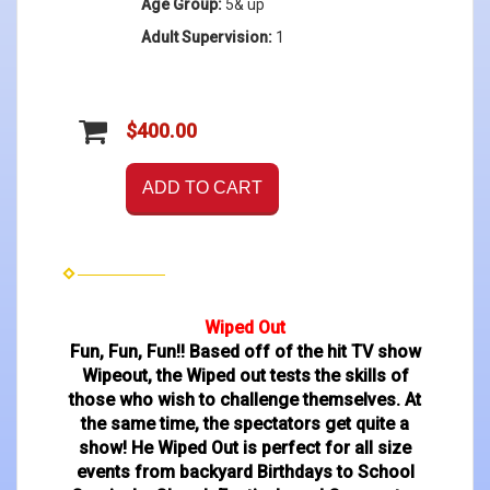
Age Group:
5& up
Adult Supervision:
1
$400.00
ADD TO CART
Wiped Out
Fun, Fun, Fun!! Based off of the hit TV show
Wipeout, the Wiped out tests the skills of
those who wish to challenge themselves. At
the same time, the spectators get quite a
show! He Wiped Out is perfect for all size
events from backyard Birthdays to School