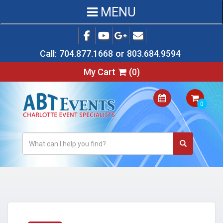
MENU
Call:
704.877.1668
or
803.684.9594
My Cart
(
0
)