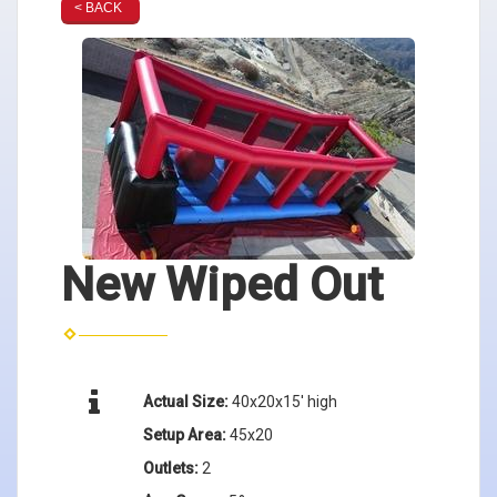
< BACK
New Wiped Out
Actual Size:
40x20x15' high
Setup Area:
45x20
Outlets:
2