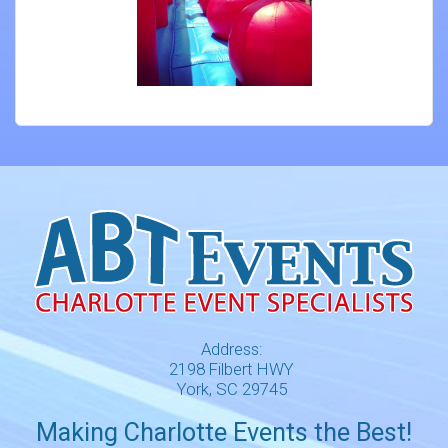
Address:
2198 Filbert HWY
York, SC 29745
Making Charlotte Events the Best!