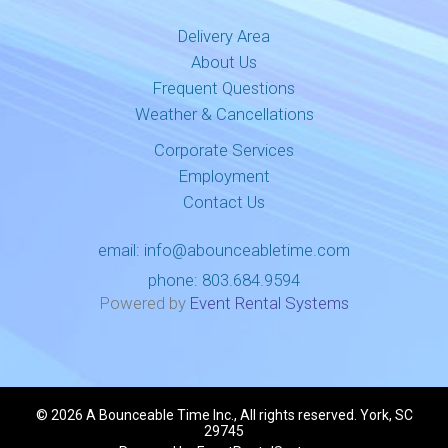
Delivery Area
About Us
Frequent Questions
Weather & Cancellations
Corporate Services
Employment
Contact Us
email:
info@abounceabletime.com
phone:
803.684.9594
Powered by
Event Rental Systems
©
2026 A Bounceable Time Inc., All rights reserved. York, SC
29745