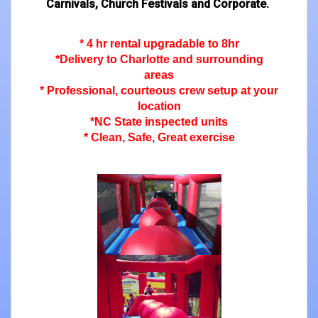
Carnivals, Church Festivals and Corporate.
* 4 hr rental upgradable to 8hr
*Delivery to Charlotte and surrounding
areas
* Professional, courteous crew setup at your
location
*NC State inspected units
* Clean, Safe, Great exercise