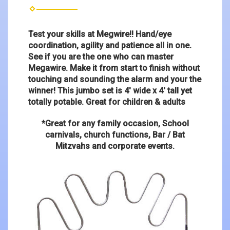
Test your skills at Megwire!! Hand/eye
coordination, agility and patience all in one.
See if you are the one who can master
Megawire. Make it from start to finish without
touching and sounding the alarm and your the
winner! This jumbo set is 4' wide x 4' tall yet
totally potable. Great for children & adults
*Great for any family occasion, School
carnivals, church functions, Bar / Bat
Mitzvahs and corporate events.