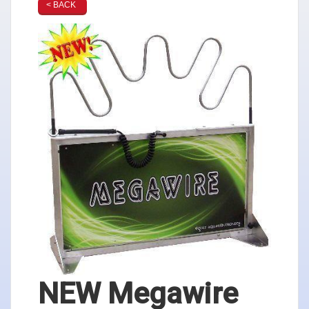
< BACK
NEW Megawire