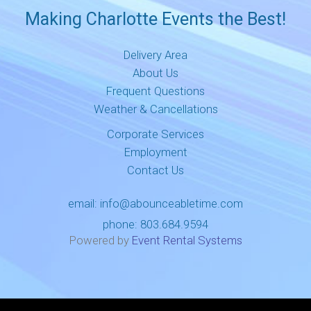
Making Charlotte Events the Best!
Delivery Area
About Us
Frequent Questions
Weather & Cancellations
Corporate Services
Employment
Contact Us
email:
info@abounceabletime.com
phone:
803.684.9594
Powered by
Event Rental Systems