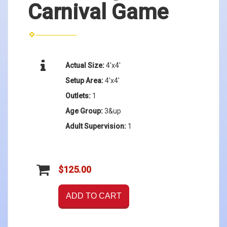
Carnival Game
Actual Size:
4'x4'
Setup Area:
4'x4'
Outlets:
1
Age Group:
3&up
Adult Supervision:
1
$125.00
ADD TO CART