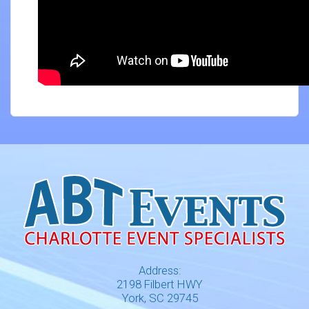
Address:
2198 Filbert HWY
York, SC 29745