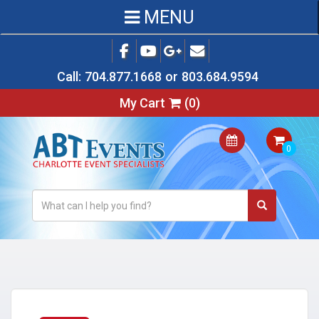
MENU
Call:
704.877.1668
or
803.684.9594
My Cart
(
0
)