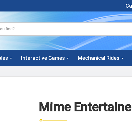
Cal
bles
Interactive Games
Mechanical Rides
Mime Entertaine