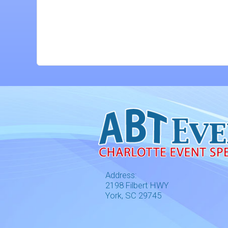
Address:
2198 Filbert HWY
York, SC 29745