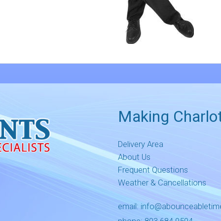
Making Charlot
Delivery Area
About Us
Frequent Questions
Weather & Cancellations
email:
info@abounceableti
phone:
803.684.9594