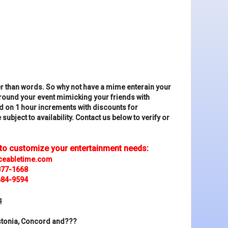
r than words. So why not have a mime enterain your
around your event mimicking your friends with
d on 1 hour increments with discounts for
subject to availability. Contact us below to verify or
 to customize your entertainment needs:
ceabletime.com
877-1668
684-9594
s
astonia, Concord and???