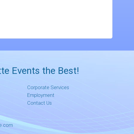
te Events the Best!
Corporate Services
Employment
Contact Us
me.com