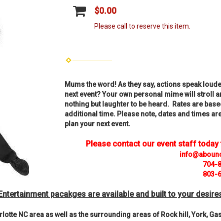
$0.00
Please call to reserve this item.
Mums the word! As they say, actions speak loude
next event? Your own personal mime will stroll 
nothing but laughter to be heard. Rates are base
additional time. Please note, dates and times are 
plan your next event.
Please contact our event staff today
info@aboun
704-
803-
Entertainment pacakges are available and built to your desire
lotte NC area as well as the surrounding areas of Rock hill, York, G