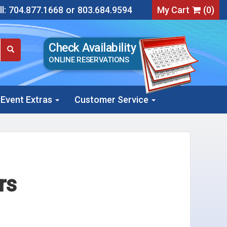
l:
704.877.1668
or
803.684.9594
My Cart
(
0
)
Check Availability
ONLINE RESERVATIONS
Event Extras
Customer Service
rs