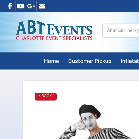
Home
Customer Pickup
Inflata
< BACK