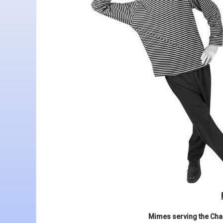
Mimes serving the Char