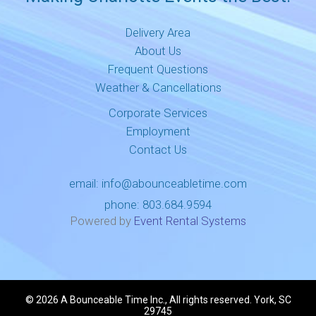
Delivery Area
About Us
Frequent Questions
Weather & Cancellations
Corporate Services
Employment
Contact Us
email:
info@abounceabletime.com
phone:
803.684.9594
Powered by
Event Rental Systems
©
2026 A Bounceable Time Inc., All rights reserved. York, SC
29745