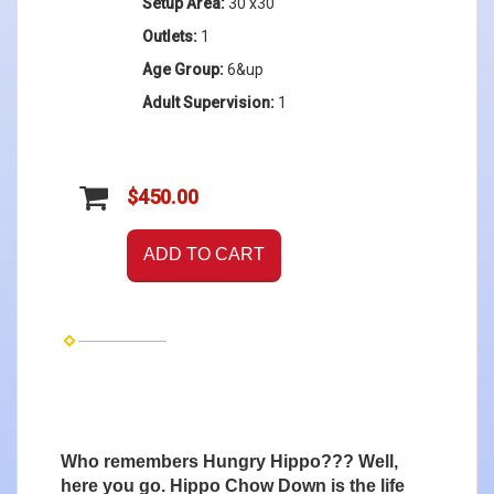
Setup Area:
30'x30'
Outlets:
1
Age Group:
6&up
Adult Supervision:
1
$450.00
ADD TO CART
Who remembers Hungry Hippo??? Well,
here you go. Hippo Chow Down is the life