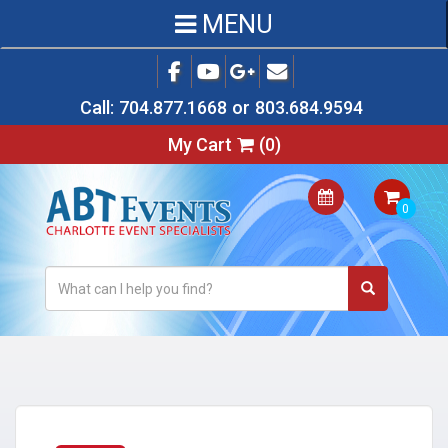
MENU
Call:
704.877.1668
or
803.684.9594
My Cart
(
0
)