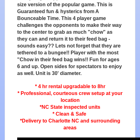
size version of the popular game. This is
Guaranteed fun & hysterics from A
Bounceable Time. This 4 player game
challenges the opponents to make their way
to the center to grab as much "chow" as
they can and return it to their feed bag -
sounds easy?? Lets not forget that they are
tethered to a bungee!! Player with the most
"Chow in their feed bag wins!! Fun for ages
6 and up. Open sides for spectators to enjoy
as well. Unit is 30' diameter.
* 4 hr rental upgradable to 8hr
* Professional, courteous crew setup at your
location
*NC State inspected units
* Clean & Safe
*Delivery to Charlotte NC and surrounding
areas