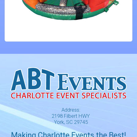
Address:
2198 Filbert HWY
York, SC 29745
Making Charlotte Events the Best!