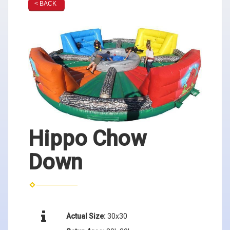
< BACK
Hippo Chow
Down
Actual Size:
30x30