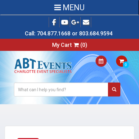
MENU
Call:
704.877.1668
or
803.684.9594
My Cart
(
0
)