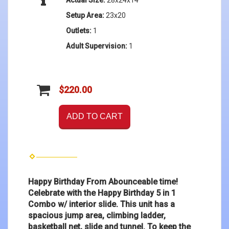
Setup Area:
23x20
Outlets:
1
Adult Supervision:
1
$220.00
ADD TO CART
Happy Birthday From Abounceable time!
Celebrate with the Happy Birthday 5 in 1
Combo w/ interior slide. This unit has a
spacious jump area, climbing ladder,
basketball net, slide and tunnel. To keep the