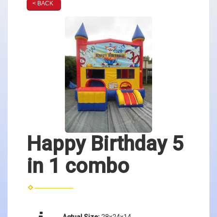
< BACK
Happy Birthday 5
in 1 combo
Actual Size:
28x24x14