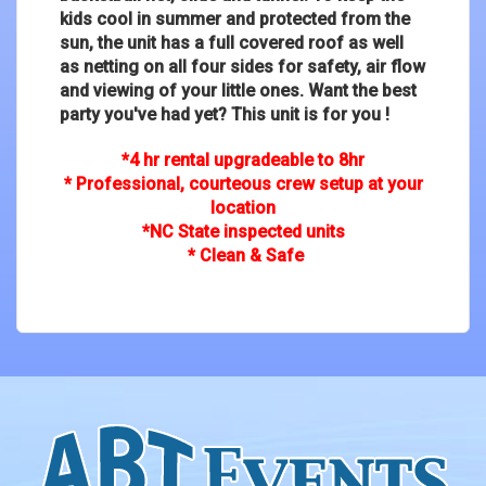
kids cool in summer and protected from the
sun, the unit has a full covered roof as well
as netting on all four sides for safety, air flow
and viewing of your little ones. Want the best
party you've had yet? This unit is for you !
*4 hr rental upgradeable to 8hr
* Professional, courteous crew setup at your
location
*NC State inspected units
* Clean & Safe