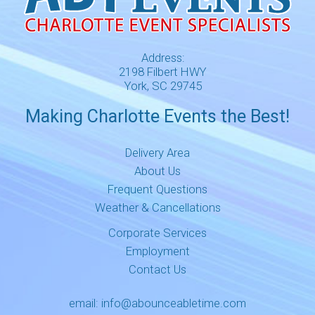
Address:
2198 Filbert HWY
York, SC 29745
Making Charlotte Events the Best!
Delivery Area
About Us
Frequent Questions
Weather & Cancellations
Corporate Services
Employment
Contact Us
email:
info@abounceabletime.com