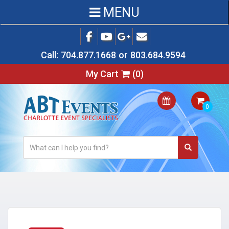
MENU
Call:
704.877.1668
or
803.684.9594
My Cart
(
0
)