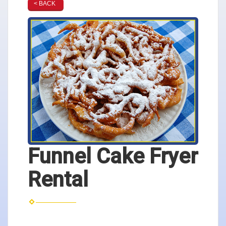
< BACK
Funnel Cake Fryer
Rental