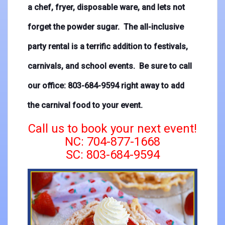
a chef, fryer, disposable ware, and lets not
forget the powder sugar. The all-inclusive
party rental is a terrific addition to festivals,
carnivals, and school events. Be sure to call
our office: 803-684-9594 right away to add
the carnival food to your event.
Call us to book your next event!
NC: 704-877-1668
SC: 803-684-9594