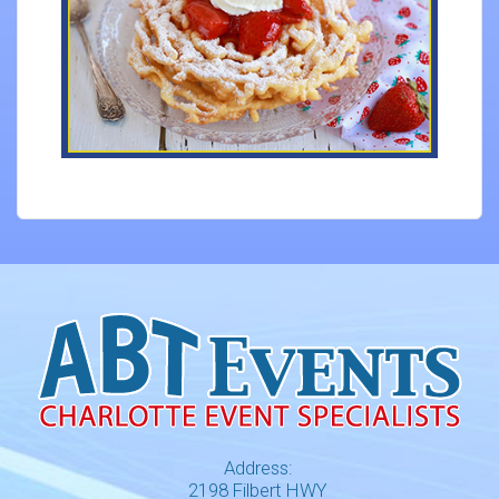
Address:
2198 Filbert HWY