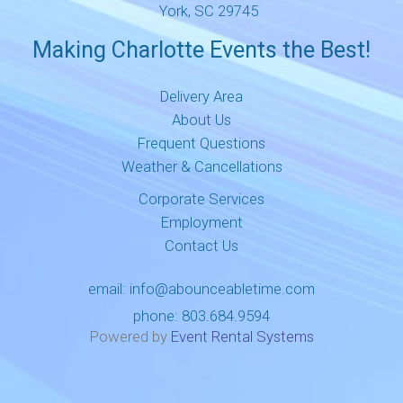
York, SC 29745
Making Charlotte Events the Best!
Delivery Area
About Us
Frequent Questions
Weather & Cancellations
Corporate Services
Employment
Contact Us
email:
info@abounceabletime.com
phone:
803.684.9594
Powered by
Event Rental Systems