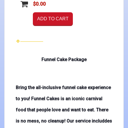
$0.00
ADD TO CART
Funnel Cake Package
Bring the all-inclusive funnel cake experience
to you! Funnel Cakes is an iconic carnival
food that people love and want to eat. There
is no mess, no cleanup! Our service includdes