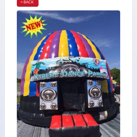
< BACK