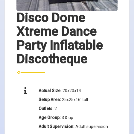
Disco Dome
Xtreme Dance
Party Inflatable
Discotheque
Actual Size:
20x20x14
Setup Area:
25x25x16' tall
Outlets:
2
Age Group:
3 & up
Adult Supervision:
Adult supervision