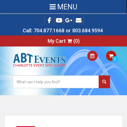
MENU
Call:
704.877.1668
or
803.684.9594
My Cart
(
0
)