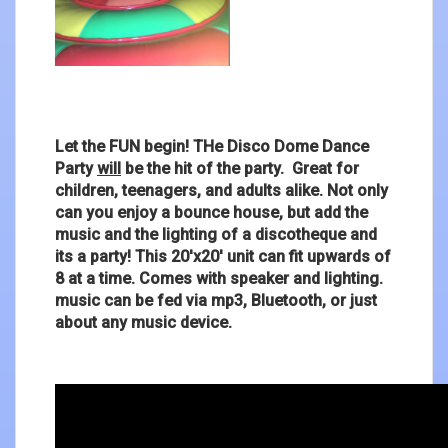
Let the FUN begin! THe Disco Dome Dance
Party
will
be the hit of the party. Great for
children, teenagers, and adults alike. Not only
can you enjoy a bounce house, but add the
music and the lighting of a discotheque and
its a party! This 20'x20' unit can fit upwards of
8 at a time. Comes with speaker and lighting.
music can be fed via mp3, Bluetooth, or just
about any music device.