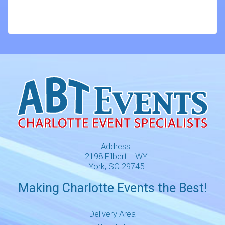
Address:
2198 Filbert HWY
York, SC 29745
Making Charlotte Events the Best!
Delivery Area