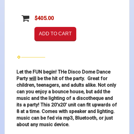
$405.00
ADD TO CART
Let the FUN begin! THe Disco Dome Dance
Party
will
be the hit of the party. Great for
children, teenagers, and adults alike. Not only
can you enjoy a bounce house, but add the
music and the lighting of a discotheque and
its a party! This 20'x20' unit can fit upwards of
8 at a time. Comes with speaker and lighting.
music can be fed via mp3, Bluetooth, or just
about any music device.