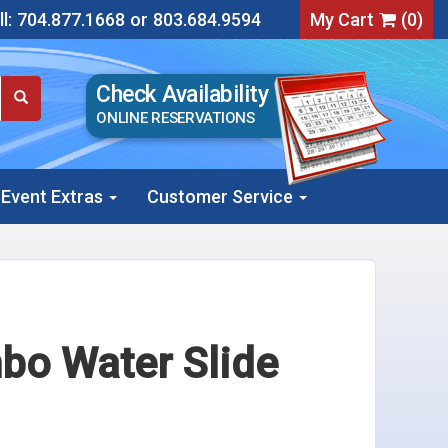
l:
704.877.1668
or
803.684.9594
My Cart
(
0
)
Check Availability
ONLINE RESERVATIONS
Event Extras
Customer Service
bo Water Slide