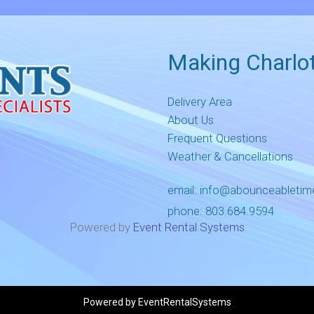
Making Charlot
Delivery Area
About Us
Frequent Questions
Weather & Cancellations
email:
info@abounceableti
phone:
803.684.9594
Powered by
Event Rental Systems
Powered by
EventRentalSystems