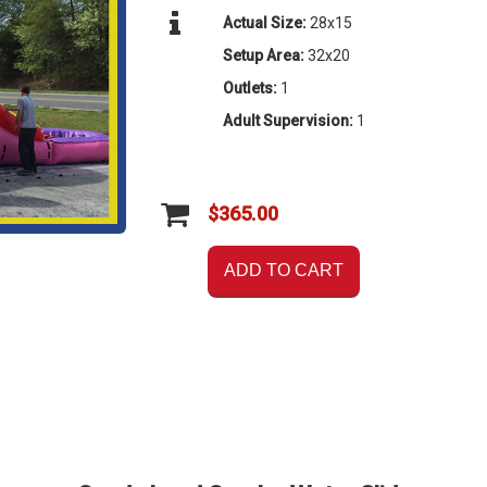
Actual Size:
28x15
Setup Area:
32x20
Outlets:
1
Adult Supervision:
1
$365.00
ADD TO CART