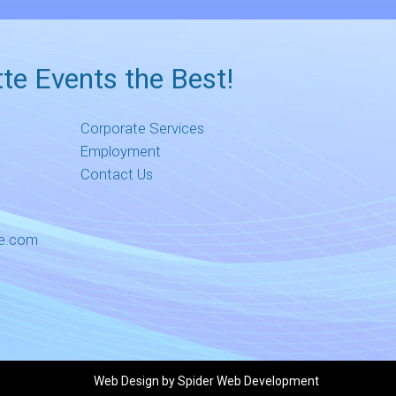
te Events the Best!
Corporate Services
Employment
Contact Us
me.com
Web Design by
Spider Web Development