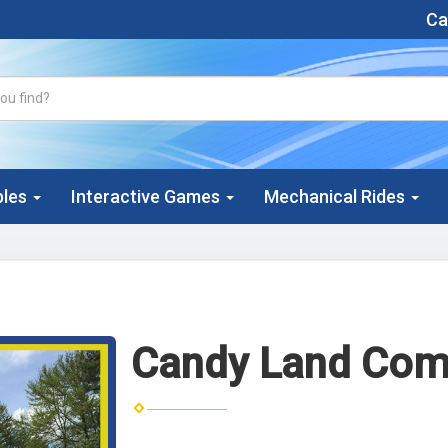
Cal
bles
Interactive Games
Mechanical Rides
Candy Land Com