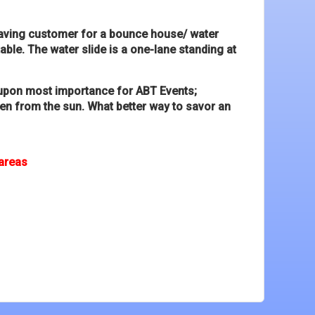
graving customer for a bounce house/ water
able. The water slide is a one-lane standing at
he upon most importance for ABT Events;
dren from the sun. What better way to savor an
 areas