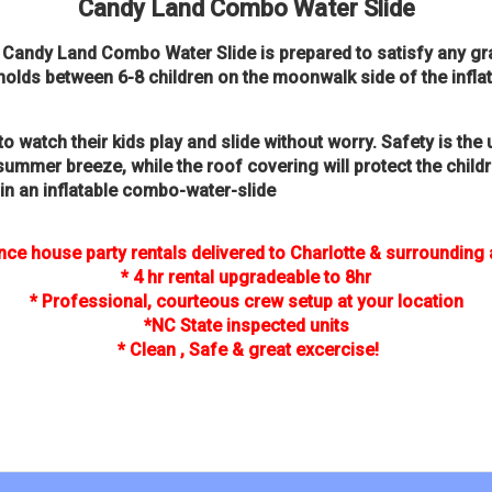
Candy Land Combo Water Slide
he Candy Land Combo Water Slide is prepared to satisfy any 
t holds between 6-8 children on the moonwalk side of the inflat
to watch their kids play and slide without worry. Safety is t
 summer breeze, while the roof covering will protect the chil
 in an inflatable combo-water-slide
ce house party rentals delivered to Charlotte & surrounding
* 4 hr rental upgradeable to 8hr
* Professional, courteous crew setup at your location
*NC State inspected units
* Clean , Safe & great excercise!