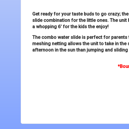
Get ready for your taste buds to go crazy; t
slide combination for the little ones. The uni
a whopping 6' for the kids the enjoy!
The combo water slide is perfect for parents 
meshing netting allows the unit to take in the
afternoon in the sun than jumping and sliding
*Boun