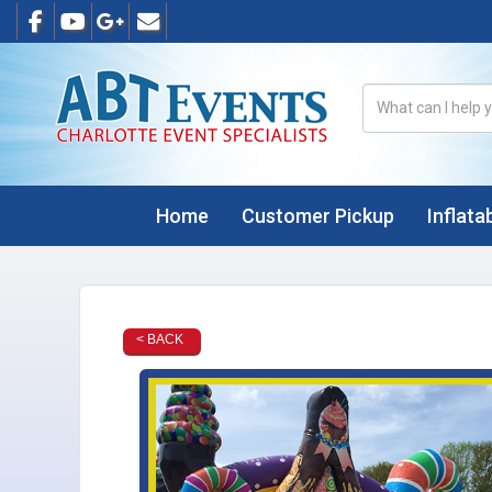
Home
Customer Pickup
Inflata
< BACK