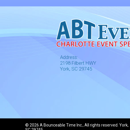
Address:
2198 Filbert HWY
York, SC 29745
©
2026 A Bounceable Time Inc., All rights reserved. York,
SC 29745