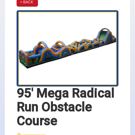
< BACK
95' Mega Radical
Run Obstacle
Course