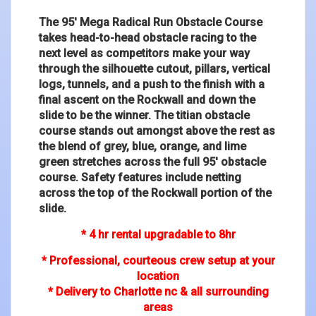
The 95' Mega Radical Run Obstacle Course
takes head-to-head obstacle racing to the
next level as competitors make your way
through the silhouette cutout, pillars, vertical
logs, tunnels, and a push to the finish with a
final ascent on the Rockwall and down the
slide to be the winner. The titian obstacle
course stands out amongst above the rest as
the blend of grey, blue, orange, and lime
green stretches across the full 95' obstacle
course. Safety features include netting
across the top of the Rockwall portion of the
slide.
* 4 hr rental upgradable to 8hr
* Professional, courteous crew setup at your
location
* Delivery to Charlotte nc & all surrounding
areas