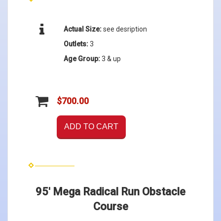
Actual Size:
see desription
Outlets:
3
Age Group:
3 & up
$700.00
ADD TO CART
95' Mega Radical Run Obstacle
Course