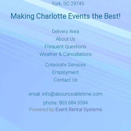
York, SC 29745
Making Charlotte Events the Best!
Delivery Area
About Us
Frequent Questions
Weather & Cancellations
Corporate Services
Employment
Contact Us
email:
info@abounceabletime.com
phone:
803.684.9594
Powered by
Event Rental Systems