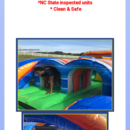
*NC State inspected units
* Clean & Safe