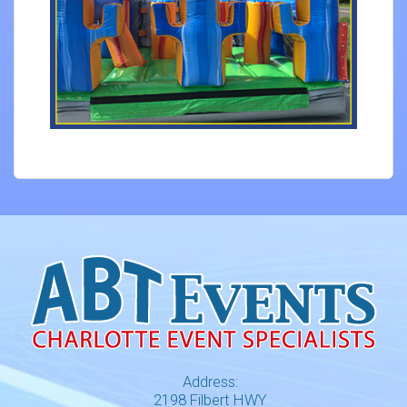
Address:
2198 Filbert HWY