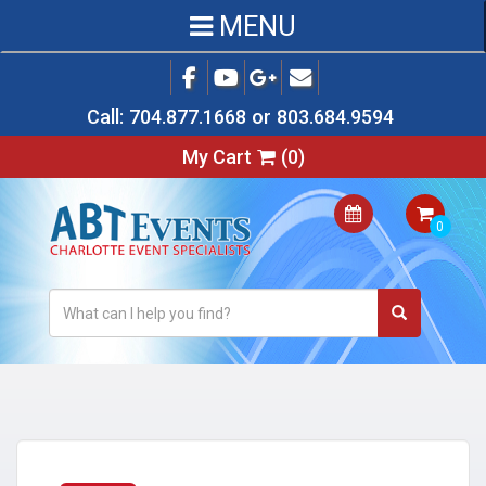
MENU
Call:
704.877.1668
or
803.684.9594
My Cart
(
0
)