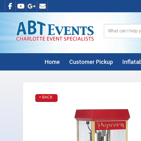
Home
Customer Pickup
Inflata
< BACK