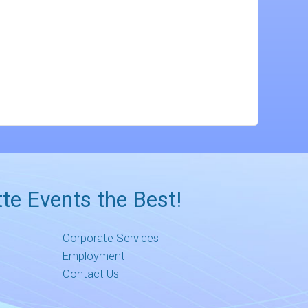
te Events the Best!
Corporate Services
Employment
Contact Us