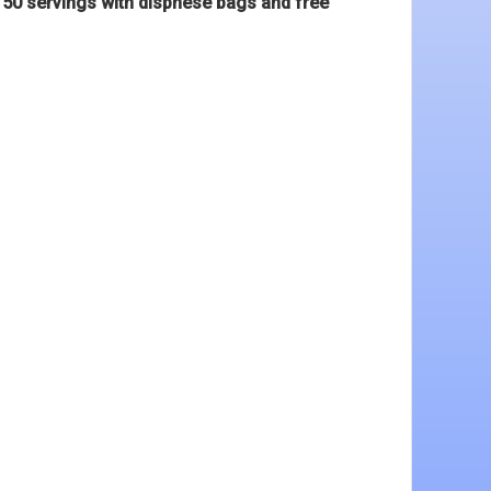
s 50 servings with dispnese bags and free