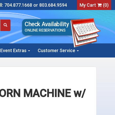
l:
704.877.1668
or
803.684.9594
My Cart
(
0
)
Check Availability
ONLINE RESERVATIONS
Event Extras
Customer Service
CORN MACHINE w/