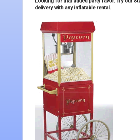
Looking for that added party favor. Try our S
delivery with any inflatable rental.