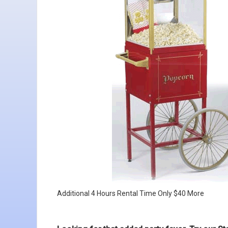
Additional 4 Hours Rental Time Only $40 More