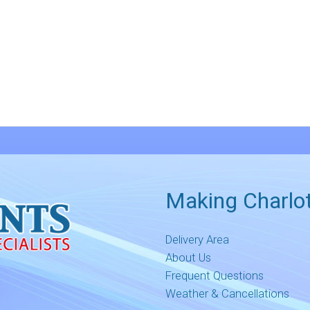
Making Charlot
Delivery Area
About Us
Frequent Questions
Weather & Cancellations