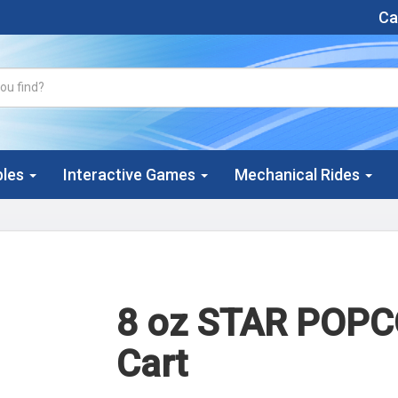
Cal
bles
Interactive Games
Mechanical Rides
8 oz STAR POP
Cart