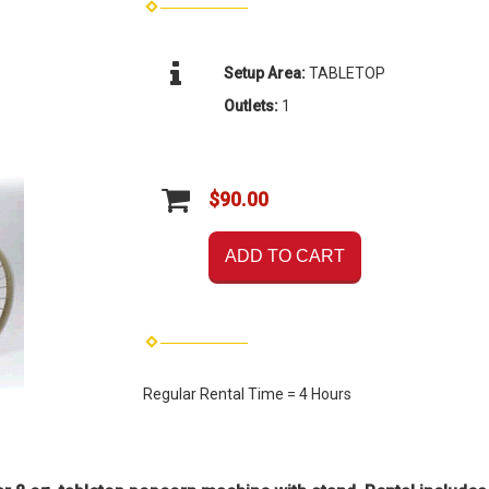
Setup Area:
TABLETOP
Outlets:
1
$90.00
ADD TO CART
Regular Rental Time = 4 Hours