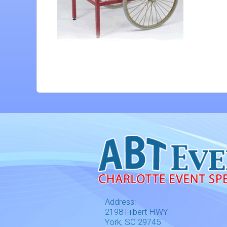
Address:
2198 Filbert HWY
York, SC 29745