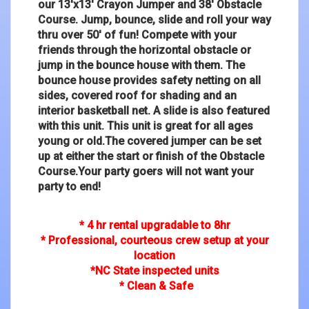
our 13'x13' Crayon Jumper and 38' Obstacle
Course. Jump, bounce, slide and roll your way
thru over 50' of fun! Compete with your
friends through the horizontal obstacle or
jump in the bounce house with them. The
bounce house provides safety netting on all
sides, covered roof for shading and an
interior basketball net. A slide is also featured
with this unit. This unit is great for all ages
young or old.The covered jumper can be set
up at either the start or finish of the Obstacle
Course.Your party goers will not want your
party to end!
* 4 hr rental upgradable to 8hr
* Professional, courteous crew setup at your
location
*NC State inspected units
* Clean & Safe