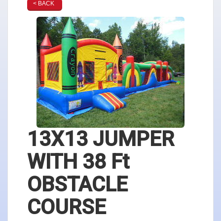
< BACK
13X13 JUMPER
WITH 38 Ft
OBSTACLE
COURSE