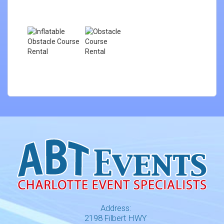
Address:
2198 Filbert HWY