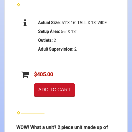
Actual Size:
51'X 16' TALL X 13' WIDE
Setup Area:
56' X 13'
Outlets:
2
Adult Supervision:
2
$405.00
ADD TO CART
WOW! What a unit? 2 piece unit made up of