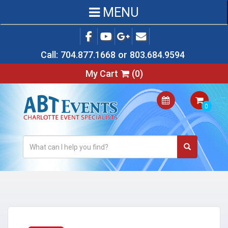
MENU
Call:
704.877.1668
or
803.684.9594
My Cart
(
0
)