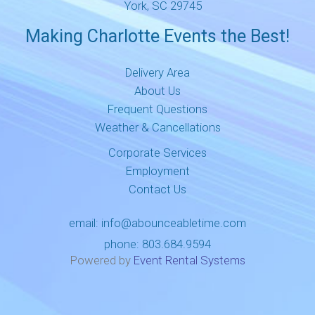
York, SC 29745
Making Charlotte Events the Best!
Delivery Area
About Us
Frequent Questions
Weather & Cancellations
Corporate Services
Employment
Contact Us
email:
info@abounceabletime.com
phone:
803.684.9594
Powered by
Event Rental Systems