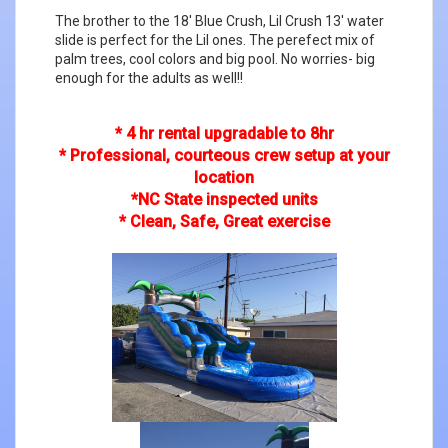
The brother to the 18' Blue Crush, Lil Crush 13' water
slide is perfect for the Lil ones. The perefect mix of
palm trees, cool colors and big pool. No worries- big
enough for the adults as well!!
* 4 hr rental upgradable to 8hr
* Professional, courteous crew setup at your
location
*NC State inspected units
* Clean, Safe, Great exercise