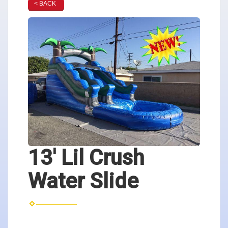
< BACK
13' Lil Crush
Water Slide