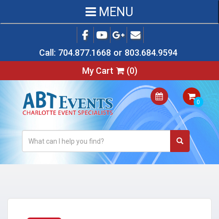
MENU
Call:
704.877.1668
or
803.684.9594
My Cart
(
0
)