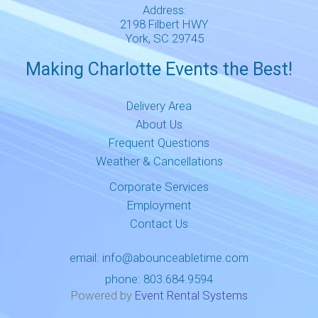
Address:
2198 Filbert HWY
York, SC 29745
Making Charlotte Events the Best!
Delivery Area
About Us
Frequent Questions
Weather & Cancellations
Corporate Services
Employment
Contact Us
email:
info@abounceabletime.com
phone:
803.684.9594
Powered by
Event Rental Systems