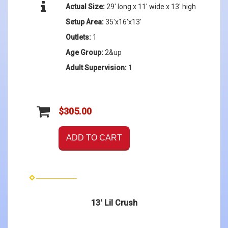
Actual Size:
29' long x 11' wide x 13' high
Setup Area:
35'x16'x13'
Outlets:
1
Age Group:
2&up
Adult Supervision:
1
$305.00
ADD TO CART
13' Lil Crush