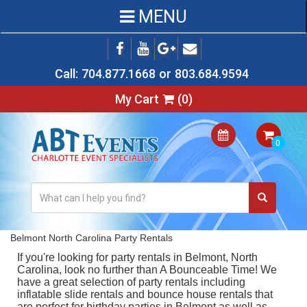
MENU
Call:
704.877.1668
or
803.684.9594
My Cart
(
0
)
Belmont North Carolina Party Rentals
If you're looking for
party rentals in Belmont, North
Carolina
, look no further than A Bounceable Time! We
have a great selection of party rentals including
inflatable slide rentals
and
bounce house rentals
that
are perfect for birthday parties in Belmont as well as