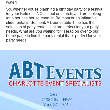
water!
So, whether you're planning a birthday party or a festival
for your Belmont, NC school or church, and are looking
for a
bounce house rental in Belmont
or an
inflatable
slide rental in Belmont
, A Bounceable Time has the
selection of party rentals that are perfect for your party
needs. What are you waiting for? Head on over to our
home page
to find the party rental that's perfect for your
party needs!
Address:
2198 Filbert HWY
York, SC 29745