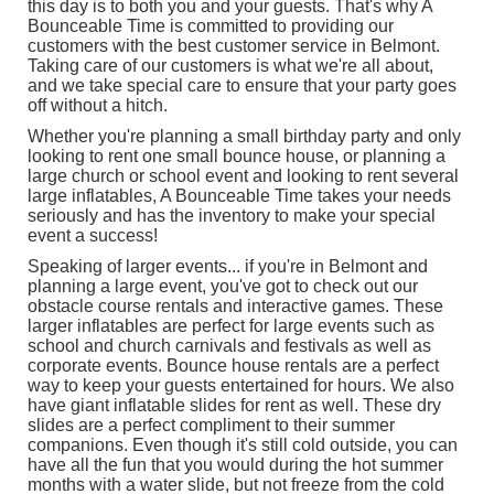
this day is to both you and your guests. That's why A
Bounceable Time is committed to providing our
customers with the best customer service in Belmont.
Taking care of our customers is what we're all about,
and we take special care to ensure that your party goes
off without a hitch.
Whether you're planning a small birthday party and only
looking to rent one
small bounce house
, or planning a
large church or school event and looking to rent several
large inflatables
, A Bounceable Time takes your needs
seriously and has the inventory to make your special
event a success!
Speaking of larger events... if you're in Belmont and
planning a large event, you've got to check out our
obstacle course rentals
and
interactive games
. These
larger inflatables are perfect for large events such as
school and church carnivals and festivals as well as
corporate events. Bounce house rentals are a perfect
way to keep your guests entertained for hours. We also
have giant inflatable slides for rent as well. These dry
slides are a perfect compliment to their summer
companions. Even though it's still cold outside, you can
have all the fun that you would during the hot summer
months with a water slide, but not freeze from the cold