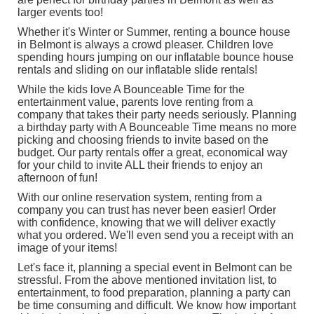
larger events too!
Whether it's Winter or Summer, renting a bounce house
in Belmont is always a crowd pleaser. Children love
spending hours jumping on our inflatable bounce house
rentals and sliding on our
inflatable slide rentals
!
While the kids love A Bounceable Time for the
entertainment value, parents love renting from a
company that takes their party needs seriously. Planning
a birthday party with A Bounceable Time means no more
picking and choosing friends to invite based on the
budget. Our party rentals offer a great, economical way
for your child to invite ALL their friends to enjoy an
afternoon of fun!
With our online reservation system, renting from a
company you can trust has never been easier! Order
with confidence, knowing that we will deliver exactly
what you ordered. We'll even send you a receipt with an
image of your items!
Let's face it, planning a special event in Belmont can be
stressful. From the above mentioned invitation list, to
entertainment, to food preparation, planning a party can
be time consuming and difficult. We know how important