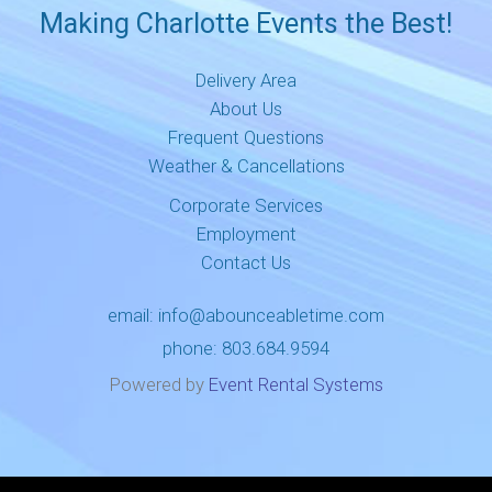
Making Charlotte Events the Best!
Delivery Area
About Us
Frequent Questions
Weather & Cancellations
Corporate Services
Employment
Contact Us
email:
info@abounceabletime.com
phone:
803.684.9594
Powered by
Event Rental Systems